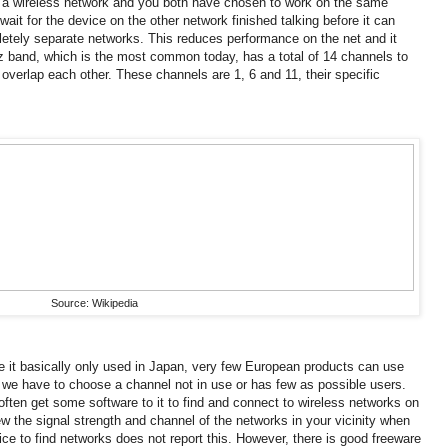
s a wireless network and you both have chosen to work on the same
wait for the device on the other network finished talking before it can
etely separate networks.
This reduces performance on the net and it
 band, which is the most common today, has a total of 14 channels to
 overlap each other.
These channels are 1, 6 and 11, their specific
Source: Wikipedia
e it basically only used in Japan, very few European products can use
 we have to choose a channel not in use or has few as possible users.
ten get some software to it to find and connect to wireless networks on
ew the signal strength and channel of the networks in your vicinity when
ice to find networks does not report this.
However, there is good freeware