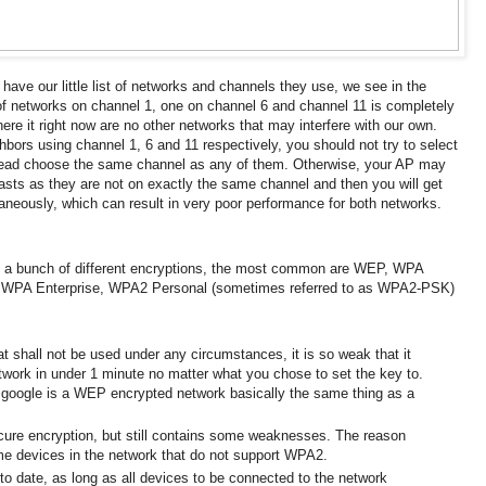
ve our little list of networks and channels they use, we see in the
f networks on channel 1, one on channel 6 and channel 11 is completely
re it right now are no other networks that may interfere with our own.
hbors using channel 1, 6 and 11 respectively, you should not try to select
stead choose the same channel as any of them.
Otherwise, your AP may
ts as they are not on exactly the same channel and then you will get
ltaneously, which can result in very poor performance for both networks.
 a bunch of different encryptions, the most common are WEP, WPA
 WPA Enterprise, WPA2 Personal (sometimes referred to as WPA2-PSK)
t shall not be used under any circumstances, it is so weak that it
etwork in under 1 minute no matter what you chose to set the key to.
 google
is a WEP encrypted network basically the same thing as a
ure encryption, but still contains some weaknesses.
The reason
ome devices in the network that do not support WPA2.
 to date, as long as all devices to be connected to the network