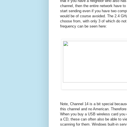
that if you have a neighbor who also ha
channel, then the entire network have to 
start sending even if you have
two compl
would be of course avoided. The
2.4 GHz
choose from, with only 3 of which do not
frequency can be seen here:
Note, Channel 14 is a bit special becaus
this channel and no American.
Therefore
When you buy a USB wireless card you of
a CD, these can often also be able to vi
scanning for them.
Windows built-in serv