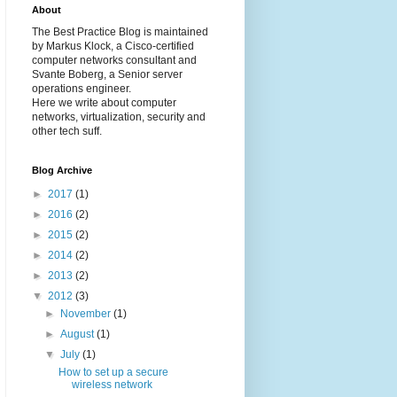
About
The Best Practice Blog is maintained
by Markus Klock, a Cisco-certified
computer networks consultant and
Svante Boberg, a Senior server
operations engineer.
Here we write about computer
networks, virtualization, security and
other tech suff.
Blog Archive
►
2017
(1)
►
2016
(2)
►
2015
(2)
►
2014
(2)
►
2013
(2)
▼
2012
(3)
►
November
(1)
►
August
(1)
▼
July
(1)
How to set up a secure
wireless network