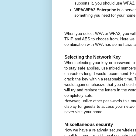
supports it, you should use WPA2.
WPA/WPA2 Enterprise
is a server
something you need for your home
W
hen you select WPA or WPA2, you will a
TKIP and AES to choose from.
Here we 
combination with WPA has some flaws a
Selecting the Network Key
When selecting your key or password to 
to stay safe applies, use mixed numbers,
characters long, I would recommend 10 
crack the key within a reasonable time.
would again emphasize that you should 
will try and replace the letters in the w
completely safe.
However, unlike other passwords this on
display for guests to access your netw
never visit your home.
Miscellaneous security
Now we have a relatively secure wireless
small features for additional security th