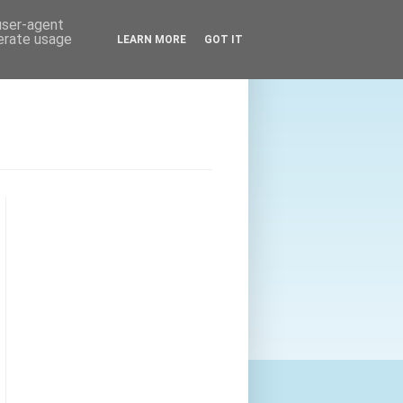
 user-agent
nerate usage
LEARN MORE
GOT IT