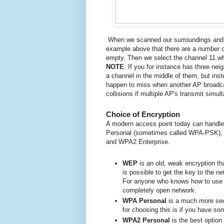
When we scanned our surroundings and ha
example above that there are a number o
empty.
Then we select the channel 11 whe
NOTE
:
If you for instance
has three neig
a channel in the middle of them, but in
happen to miss when another AP broadcas
collisions if multiple AP's transmit simu
Choice of Encryption
A modern access point today can handle
Personal (sometimes called WPA-PSK),
and WPA2 Enterprise.
WEP
is an old, weak encryption tha
is possible to get the key to the n
For anyone who knows how to use
completely open network.
WPA Personal
is a much more sec
for choosing this is if you have s
WPA2 Personal
is the best option