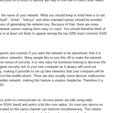
and post on a forum to quickly get help to find one to match your needs.
, the name of your network.
What you should keep in mind here is to not
fault", "d-link", "linksys" and other standard names should be avoided
cess of generating the network key. Because of that, there are many
network names making them easy to crack.
You should therefore think of
e or at least not likely to appear among the top 1000 most common SSID
points and controls if you want the network to be advertised, that it is
ireless networks.
Many people like to turn this off to make the network
false sense of security, it is very easy for someone looking to discover the
great security risk to your own computer as it always will send out
y, making it possible to
set up fake networks that your computer will be
n-in-the-middle attack. There are
also usually some devices malfunction
hidden network, making this feature a useless headache.
Therefore it is
ID.
ess point to communicate on.
Access points are talk using radio
n 5GHz band) and works a bit like com radios.
As soon any device on
located on the same channel can transmit simultaneously.
This means