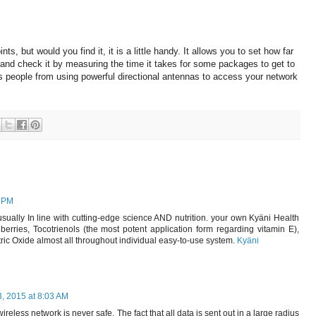
ts, but would you find it, it is a little handy.
It allows you to set how far
nd check it by measuring the time it takes for some packages to get to
s people from using powerful directional antennas to access your network
6 PM
sually In line with cutting-edge science AND nutrition. your own Kyäni Health
rries, Tocotrienols (the most potent application form regarding vitamin E),
ic Oxide almost all throughout individual easy-to-use system.
Kyäni
, 2015 at 8:03 AM
 wireless network is never safe. The fact that all data is sent out in a large radius