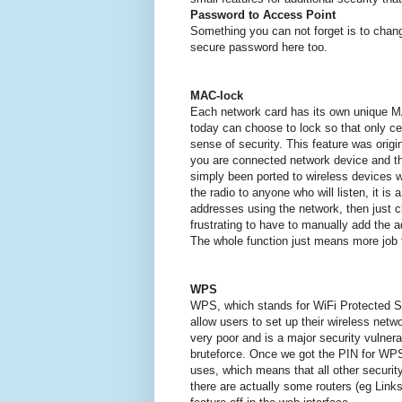
Password to Access Point
Something you can not forget is to cha
secure password here too.
MAC-lock
Each network card has its own unique 
today can choose to lock so that only c
sense of security.
This feature was origi
you are connected network device and 
simply been ported to wireless devices wi
the radio to anyone who will listen, it is
addresses using the network, then just
frustrating to have to manually add the a
The whole function just means more job f
WPS
WPS, which stands for WiFi Protected Se
allow users to set up their wireless netw
very poor and is a major security vulnera
bruteforce.
Once we got the PIN for WPS
uses, which means that all other security
there are actually some routers (eg Links