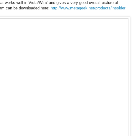
at works well in Vista/Win7 and gives a very good overall picture of
ram can be downloaded here:
http://www.metageek.net/products/inssider