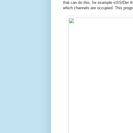
that can do this, for example inSSIDer th
which channels are occupied.
This prog