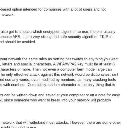
-based option intended for companies with a lot of users and not
 network
.
lso get to choose which encryption algorithm to use, there is usually
choose AES, it is a very
strong
and
safe
security algorithm.
TKIP in
nd should be avoided.
your network the same rules as setting passwords to anything you want
 letters and special characters
.
A WPA/WPA2 key must be at least 8
characters or more. Then not even a computer farm model large can
The only effective attack against this network would be dictionaries, so I
not use any words, even modified by numbers, as many cracking tools
ords with numbers.
Completely random character is the only thing that is
es can be written down and saved at your computer or on a note for easy
ork, since someone who want
to break into your network will probably
 network that will withstand most attacks.
However, there are some other
at might be good to use.