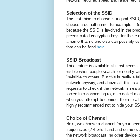
network, required speed and range, etc. 
Selection of the SSID
The first thing to choose is a good SSID
choose a default name, for example:
"De
because the SSID is involved in the pro
precomputed encryption keys for those 
a name that no one else can possibly us
that can be fond
here
.
SSID Broadcast
This feature is available at most access 
visible when people search for nearby w
'invisible' to others.
But this is really a 
network anyway, and above all, this is a 
requests to check if the network is nearb
fooled into connecting to, a so-called ma
when you attempt to connect them to a 
highly recommended not to hide your SS
Choice of Channel
Next, we choose a channel for your acc
frequencies (2.4 Ghz band and some eve
the network broadcast, no other device 