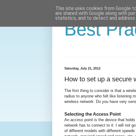
This site uses cookies from Google to 
are shared with Google along with per
statistics, and to detect and address
Best Pra
Saturday, July 21, 2012
How to set up a secure 
The first thing to consider is that a wire
radius to anyone who felt like listening
wireless network.
Do you have very sensi
Selecting the Access Point
An access point is the device that holds 
network has to connect to it.
I will not 
of different models with different speed