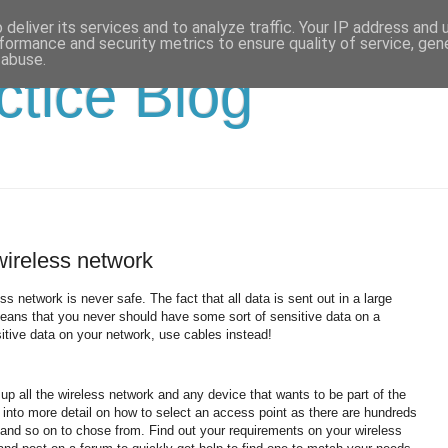
deliver its services and to analyze traffic. Your IP address and
formance and security metrics to ensure quality of service, ge
 abuse.
ctice Blog
wireless network
less network is never safe.
The fact that all data is sent out in a large
 means that you never should have some sort of sensitive data on a
tive data on your network, use cables instead!
up all the wireless network and any device that wants to be part of the
go into more detail on how to select an access point as there are hundreds
s and so on to chose from.
Find out your requirements on your wireless