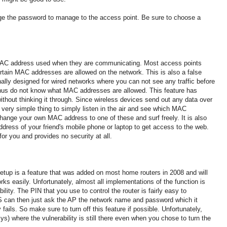
nge the password to manage to the access point.
Be sure to choose a
MAC address used when they are communicating.
Most access points
ertain MAC addresses are allowed on the network.
This is also a false
nally designed for wired networks where you can not see any traffic before
thus do not know what MAC addresses are allowed.
This feature has
thout thinking it through.
Since wireless devices send out any data over
 a very simple thing to simply listen in the air and see which MAC
 change your own MAC address to one of these and
surf freely.
It is also
ddress of your friend's mobile phone or laptop to get access to the web.
or you and provides no security at all.
tup is a feature that was added on most home routers in 2008 and will
orks easily
.
Unfortunately, almost all implementations of the function is
bility. The
PIN that you use to control the router is fairly easy to
 can then just ask the AP the network name and password which it
 fails.
So make sure to turn off this feature if possible.
Unfortunately,
ys) where the vulnerability is still there even when you chose to turn the