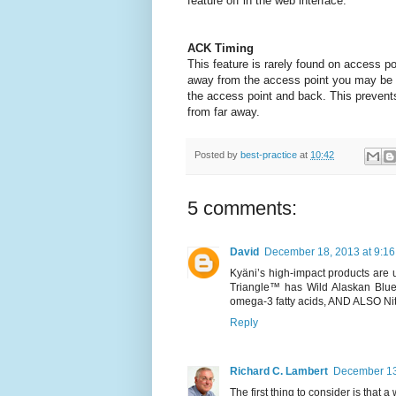
feature off
in the web interface.
ACK Timing
This feature is rarely found on access poin
away from the access point you may be a
the access point and back.
This prevent
from far away.
Posted by
best-practice
at
10:42
5 comments:
David
December 18, 2013 at 9:1
Kyäni’s high-impact products are u
Triangle™ has Wild Alaskan Bluebe
omega-3 fatty acids, AND ALSO Nitr
Reply
Richard C. Lambert
December 13
The first thing to consider is that a